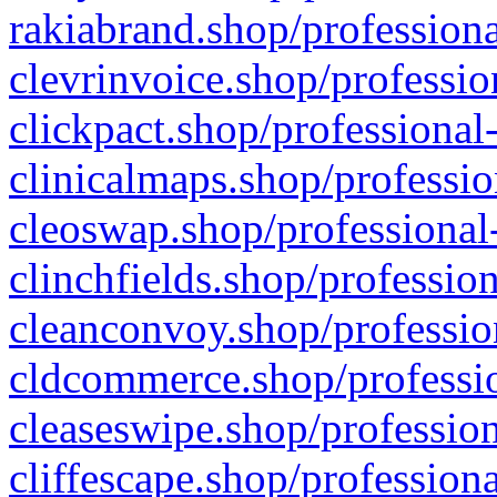
rakiabrand.shop/professiona
clevrinvoice.shop/professio
clickpact.shop/professional
clinicalmaps.shop/professio
cleoswap.shop/professional-
clinchfields.shop/professio
cleanconvoy.shop/professio
cldcommerce.shop/professio
cleaseswipe.shop/profession
cliffescape.shop/profession