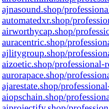
ajnasound.shop/professional
automatedxr.shop/profession
airworthycap.shop/professio
auracentric.shop/profession
ajlitygroup.shop/profession
aizoetic.shop/professional-
aurorapace.shop/professiona
ajarestate.shop/professional
aiopschain.shop/professiona
aiprojectify.shop/profession