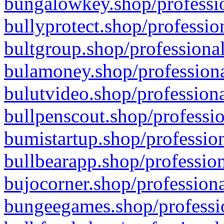
bungalowkey.shop/professio
bullyprotect.shop/professio
bultgroup.shop/professional
bulamoney.shop/professiona
bulutvideo.shop/professiona
bullpenscout.shop/professio
bumistartup.shop/profession
bullbearapp.shop/profession
bujocorner.shop/professiona
bungeegames.shop/professio