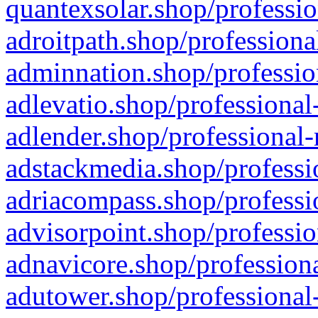
quantexsolar.shop/professio
adroitpath.shop/professiona
adminnation.shop/professio
adlevatio.shop/professional
adlender.shop/professional-
adstackmedia.shop/professi
adriacompass.shop/professi
advisorpoint.shop/professio
adnavicore.shop/professiona
adutower.shop/professional-