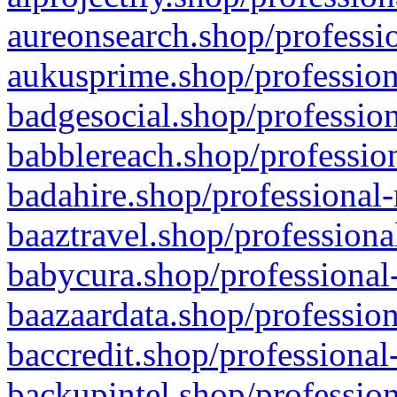
aureonsearch.shop/professio
aukusprime.shop/profession
badgesocial.shop/profession
babblereach.shop/profession
badahire.shop/professional-
baaztravel.shop/professiona
babycura.shop/professional-
baazaardata.shop/profession
baccredit.shop/professional
backupintel.shop/profession