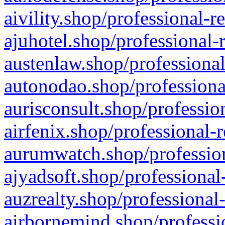
aivility.shop/professional-r
ajuhotel.shop/professional-
austenlaw.shop/professional
autonodao.shop/professiona
aurisconsult.shop/professio
airfenix.shop/professional-
aurumwatch.shop/profession
ajyadsoft.shop/professional
auzrealty.shop/professional
airbornemind.shop/professi