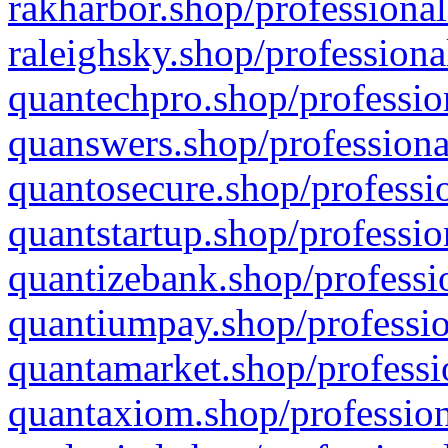
rakharbor.shop/professional
raleighsky.shop/professiona
quantechpro.shop/professio
quanswers.shop/professiona
quantosecure.shop/professio
quantstartup.shop/professio
quantizebank.shop/professio
quantiumpay.shop/professio
quantamarket.shop/professi
quantaxiom.shop/profession