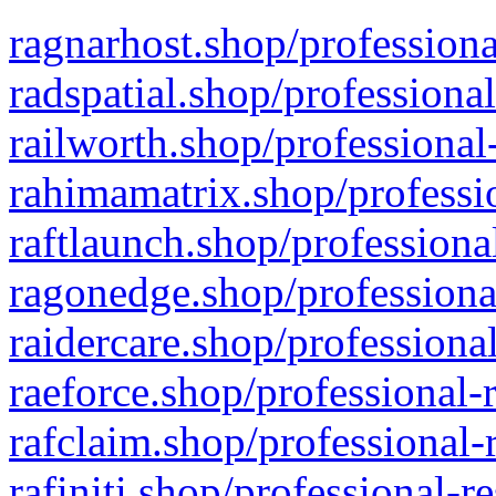
ragnarhost.shop/professiona
radspatial.shop/professiona
railworth.shop/professional
rahimamatrix.shop/professio
raftlaunch.shop/professiona
ragonedge.shop/professiona
raidercare.shop/professiona
raeforce.shop/professional-
rafclaim.shop/professional-
rafiniti.shop/professional-r