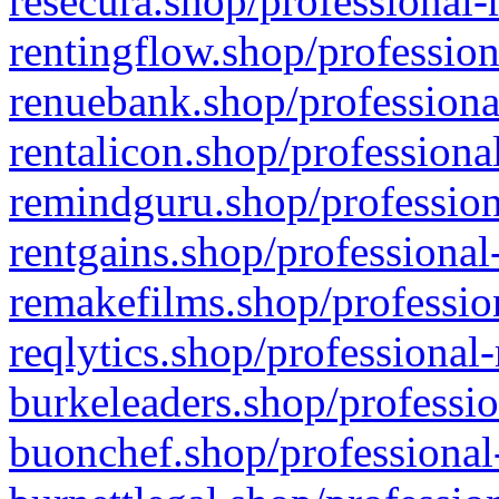
resecura.shop/professional-
rentingflow.shop/profession
renuebank.shop/professiona
rentalicon.shop/professiona
remindguru.shop/profession
rentgains.shop/professional
remakefilms.shop/profession
reqlytics.shop/professional
burkeleaders.shop/professio
buonchef.shop/professional