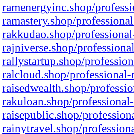
ramenergyinc.shop/professi
ramastery.shop/professional
rakkudao.shop/professional
rajniverse.shop/professiona
rallystartup.shop/profession
ralcloud.shop/professional-
raisedwealth.shop/professio
rakuloan.shop/professional-
raisepublic.shop/profession
rainytravel.shop/profession