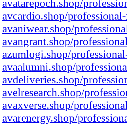
avatarepoch.shop/profession
avcardio.shop/professional-
avaniwear.shop/professional
avangrant.shop/professional
azumlogi.shop/professional
avaalumni.shop/professiona
avdeliveries.shop/professio
avelresearch.shop/professio
avaxverse.shop/professional
avarenergy.shop/professiona