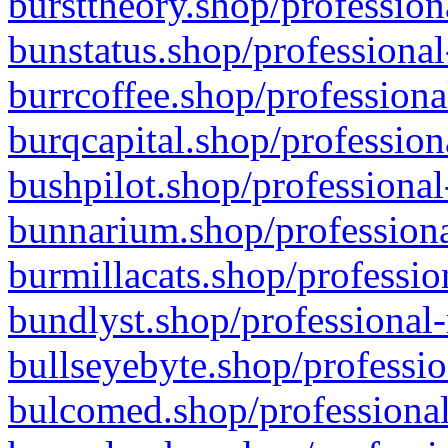
bursttheory.shop/profession
bunstatus.shop/professional
burrcoffee.shop/professiona
burqcapital.shop/profession
bushpilot.shop/professional
bunnarium.shop/professiona
burmillacats.shop/professio
bundlyst.shop/professional-
bullseyebyte.shop/professio
bulcomed.shop/professional