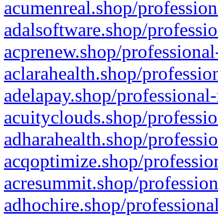
acumenreal.shop/profession
adalsoftware.shop/professio
acprenew.shop/professional
aclarahealth.shop/professio
adelapay.shop/professional-
acuityclouds.shop/professio
adharahealth.shop/professio
acqoptimize.shop/profession
acresummit.shop/profession
adhochire.shop/professional