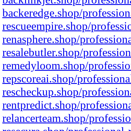
backeredge.shop/profession
rescueempire.shop/professio
renasphere.shop/professiona
resalebutler.shop/profession
remedyloom.shop/profession
repscoreai.shop/professiona
rescheckup.shop/professiona
rentpredict.shop/profession
relancerteam.shop/professio