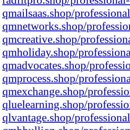
qmailsaas.shop/professional
qmnetworks.shop/profession
qmcreative.shop/professiona
qmholiday.shop/professiona
qmadvocates.shop/professio
qmprocess.shop/professiona
qmexchange.shop/profession
qluelearning.shop/professio
qlvantage.shop/professional