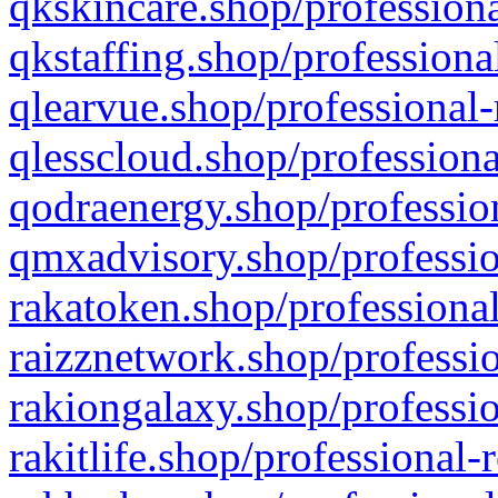
qkskincare.shop/professiona
qkstaffing.shop/professiona
qlearvue.shop/professional-
qlesscloud.shop/professiona
qodraenergy.shop/profession
qmxadvisory.shop/professio
rakatoken.shop/professional
raizznetwork.shop/professio
rakiongalaxy.shop/professio
rakitlife.shop/professional-