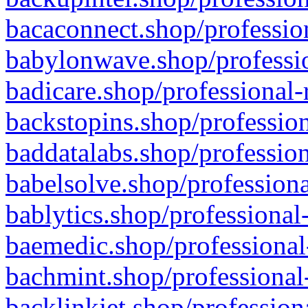
bacaconnect.shop/profession
babylonwave.shop/professio
badicare.shop/professional-
backstopins.shop/profession
baddatalabs.shop/profession
babelsolve.shop/professiona
bablytics.shop/professional
baemedic.shop/professional
bachmint.shop/professional
backlinkjet.shop/profession