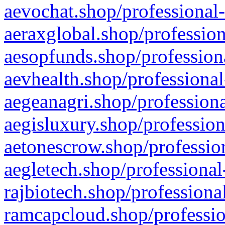
aevochat.shop/professional-
aeraxglobal.shop/profession
aesopfunds.shop/professiona
aevhealth.shop/professional
aegeanagri.shop/professiona
aegisluxury.shop/profession
aetonescrow.shop/profession
aegletech.shop/professional
rajbiotech.shop/professiona
ramcapcloud.shop/professio