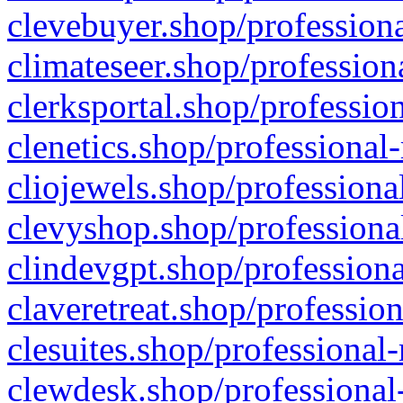
clevebuyer.shop/professiona
climateseer.shop/profession
clerksportal.shop/professio
clenetics.shop/professional
cliojewels.shop/professiona
clevyshop.shop/professional
clindevgpt.shop/professiona
claveretreat.shop/profession
clesuites.shop/professional-
clewdesk.shop/professional-