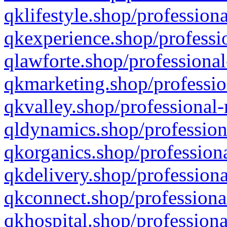
qklifestyle.shop/professiona
qkexperience.shop/professio
qlawforte.shop/professional
qkmarketing.shop/professio
qkvalley.shop/professional-
qldynamics.shop/profession
qkorganics.shop/professiona
qkdelivery.shop/professiona
qkconnect.shop/professiona
qkhospital.shop/professiona