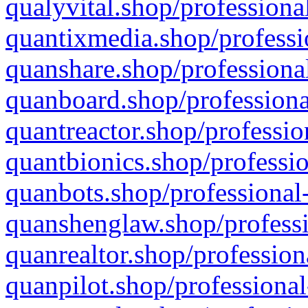
qualyvital.shop/professiona
quantixmedia.shop/professi
quanshare.shop/professional
quanboard.shop/professiona
quantreactor.shop/professio
quantbionics.shop/professio
quanbots.shop/professional-
quanshenglaw.shop/professi
quanrealtor.shop/profession
quanpilot.shop/professional