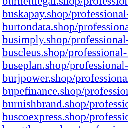
burnettlegal.shop/professio
buskapay.shop/professional
burtondata.shop/professiona
busimply.shop/professional-
buscleus.shop/professional-
buseplan.shop/professional-
burjpower.shop/professional
bupefinance.shop/profession
burnishbrand.shop/professio
buscoexpress.shop/professio