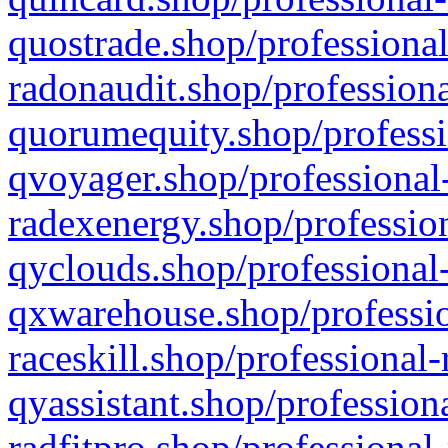
quostrade.shop/professional
radonaudit.shop/professiona
quorumequity.shop/professi
qvoyager.shop/professional-
radexenergy.shop/profession
qyclouds.shop/professional-
qxwarehouse.shop/professio
raceskill.shop/professional-
qyassistant.shop/profession
radfitpro.shop/professional