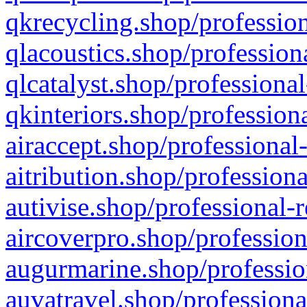
qkrecycling.shop/profession
qlacoustics.shop/profession
qlcatalyst.shop/professional
qkinteriors.shop/profession
airaccept.shop/professional
aitribution.shop/professiona
autivise.shop/professional-
aircoverpro.shop/profession
augurmarine.shop/professio
auvatravel.shop/professiona