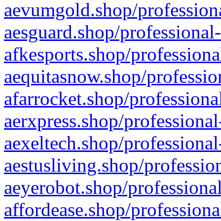
aevumgold.shop/professiona
aesguard.shop/professional-
afkesports.shop/professiona
aequitasnow.shop/profession
afarrocket.shop/professiona
aerxpress.shop/professional
aexeltech.shop/professional
aestusliving.shop/professio
aeyerobot.shop/professional
affordease.shop/professiona