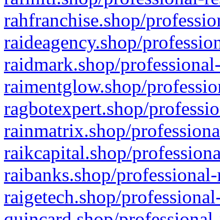
rahfranchise.shop/professio
raideagency.shop/profession
raidmark.shop/professional-
raimentglow.shop/professio
ragbotexpert.shop/professio
rainmatrix.shop/professiona
raikcapital.shop/professiona
raibanks.shop/professional-
raigetech.shop/professional
quincard.shop/professional-