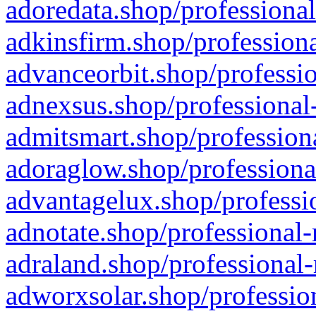
adoredata.shop/professional
adkinsfirm.shop/professiona
advanceorbit.shop/professio
adnexsus.shop/professional-
admitsmart.shop/professiona
adoraglow.shop/professiona
advantagelux.shop/professio
adnotate.shop/professional-
adraland.shop/professional-
adworxsolar.shop/profession