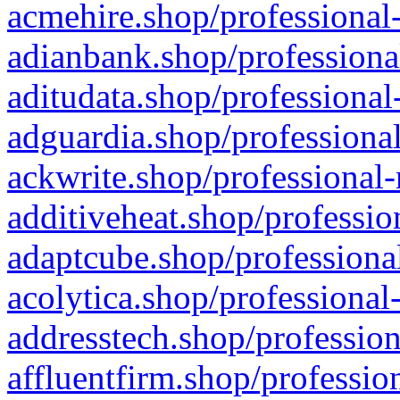
acmehire.shop/professional-
adianbank.shop/professiona
aditudata.shop/professional
adguardia.shop/professional
ackwrite.shop/professional-
additiveheat.shop/professio
adaptcube.shop/professional
acolytica.shop/professional
addresstech.shop/profession
affluentfirm.shop/professio