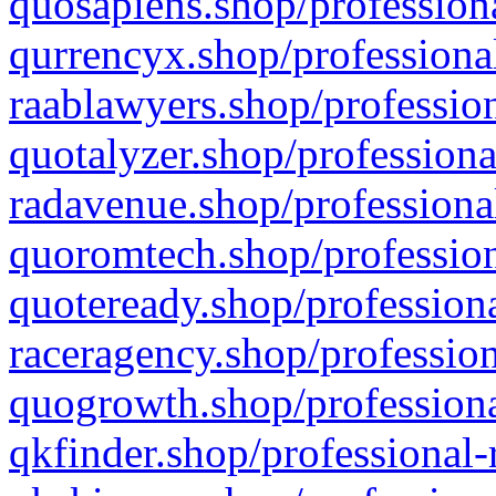
quosapiens.shop/professiona
qurrencyx.shop/professional
raablawyers.shop/profession
quotalyzer.shop/professiona
radavenue.shop/professional
quoromtech.shop/profession
quoteready.shop/professiona
raceragency.shop/profession
quogrowth.shop/professiona
qkfinder.shop/professional-