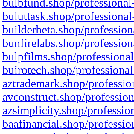
bulbfund.shop/professional-
buluttask.shop/professional
builderbeta.shop/profession
bunfirelabs.shop/profession
bulpfilms.shop/professional
buirotech.shop/professional
aztrademark.shop/profession
avconstruct.shop/profession
azsimplicity.shop/professio
baafinancial.shop/professio