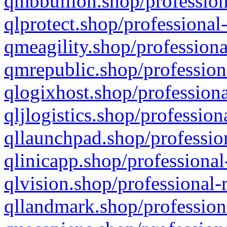
qmbbullion.shop/profession
qlprotect.shop/professional
qmeagility.shop/professiona
qmrepublic.shop/profession
qlogixhost.shop/professiona
qljlogistics.shop/profession
qllaunchpad.shop/profession
qlinicapp.shop/professional
qlvision.shop/professional-
qllandmark.shop/profession