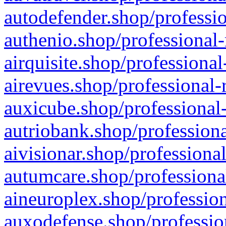
autodefender.shop/professio
authenio.shop/professional-
airquisite.shop/professional
airevues.shop/professional-
auxicube.shop/professional-
autriobank.shop/professiona
aivisionar.shop/professiona
autumcare.shop/professiona
aineuroplex.shop/profession
auxodefense.shop/professio